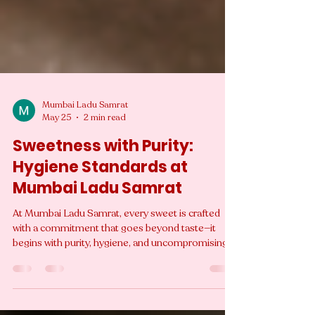
Mumbai Ladu Samrat
May 25
2 min read
Sweetness with Purity:
Hygiene Standards at
Mumbai Ladu Samrat
At Mumbai Ladu Samrat, every sweet is crafted
with a commitment that goes beyond taste—it
begins with purity, hygiene, and uncompromising
quality. While traditional Indian mithai is deeply