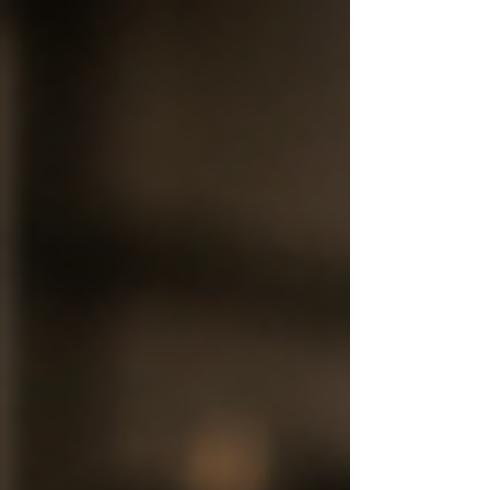
rooted in heritage, we believe modern customers
deserve that same authenticity prepared with the
highest cleanliness standards. Where Tradition
Meets Modern Hygiene Indian sweets are delicate
creations that require precision, freshness, and
care at every stage. At Mumbai Ladu Samrat, we
com