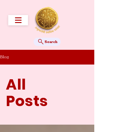
Search
Blog
All
Posts