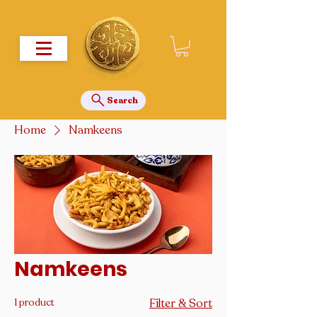
Search
Home
Namkeens
Namkeens
1 product
Filter & Sort