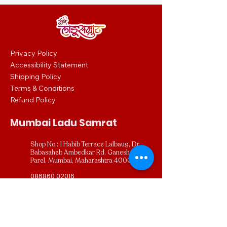
0
0
p
e
r
2
5
Privacy Policy
0
Accessibility Statement
G
r
Shipping Policy
a
m
Terms & Conditions
s
Refund Policy
Mumbai Ladu Samrat
Shop No.: 1 Habib Terrace Lalbaug, Dr
Babasaheb Ambedkar Rd, Ganesh Gully,
Parel, Mumbai, Maharashtra 400012
086860 02016
mumbailadusamrat.digital@gmail.com