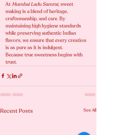
At 
Mumbai Ladu Samrat
, sweet 
making is a blend of heritage, 
craftsmanship, and care. By 
maintaining high hygiene standards 
while preserving authentic Indian 
flavors, we ensure that every creation 
is as pure as it is indulgent.
Because true sweetness begins with 
trust.
Recent Posts
See All