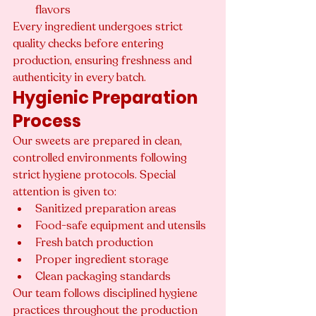
flavors
Every ingredient undergoes strict 
quality checks before entering 
production, ensuring freshness and 
authenticity in every batch.
Hygienic Preparation 
Process
Our sweets are prepared in clean, 
controlled environments following 
strict hygiene protocols. Special 
attention is given to:
Sanitized preparation areas
Food-safe equipment and utensils
Fresh batch production
Proper ingredient storage
Clean packaging standards
Our team follows disciplined hygiene 
practices throughout the production 