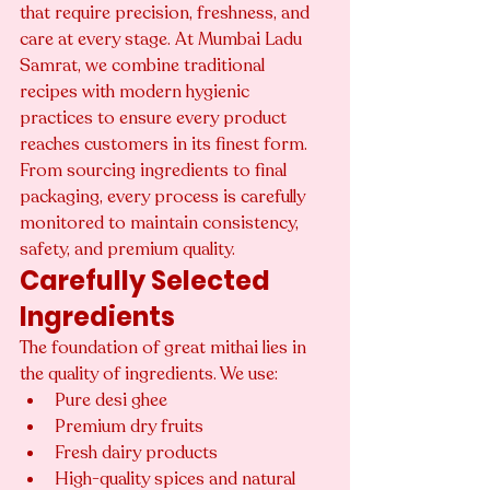
that require precision, freshness, and 
care at every stage. At Mumbai Ladu 
Samrat, we combine traditional 
recipes with modern hygienic 
practices to ensure every product 
reaches customers in its finest form.
From sourcing ingredients to final 
packaging, every process is carefully 
monitored to maintain consistency, 
safety, and premium quality.
Carefully Selected 
Ingredients
The foundation of great mithai lies in 
the quality of ingredients. We use:
Pure desi ghee
Premium dry fruits
Fresh dairy products
High-quality spices and natural 