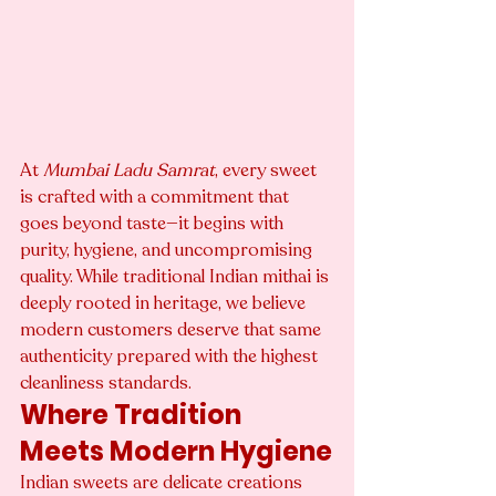
At 
Mumbai Ladu Samrat
, every sweet 
is crafted with a commitment that 
goes beyond taste—it begins with 
purity, hygiene, and uncompromising 
quality. While traditional Indian mithai is 
deeply rooted in heritage, we believe 
modern customers deserve that same 
authenticity prepared with the highest 
cleanliness standards.
Where Tradition 
Meets Modern Hygiene
Indian sweets are delicate creations 