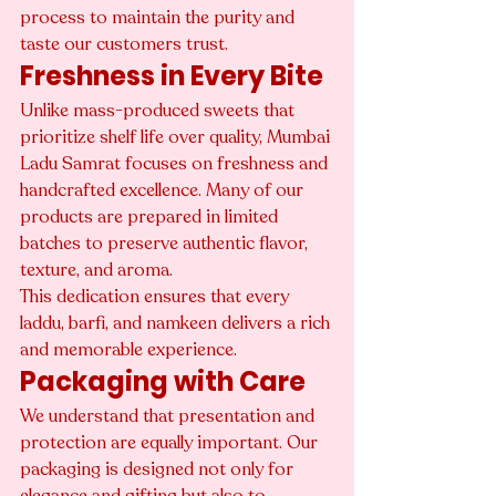
process to maintain the purity and 
taste our customers trust.
Freshness in Every Bite
Unlike mass-produced sweets that 
prioritize shelf life over quality, Mumbai 
Ladu Samrat focuses on freshness and 
handcrafted excellence. Many of our 
products are prepared in limited 
batches to preserve authentic flavor, 
texture, and aroma.
This dedication ensures that every 
laddu, barfi, and namkeen delivers a rich 
and memorable experience.
Packaging with Care
We understand that presentation and 
protection are equally important. Our 
packaging is designed not only for 
elegance and gifting but also to 