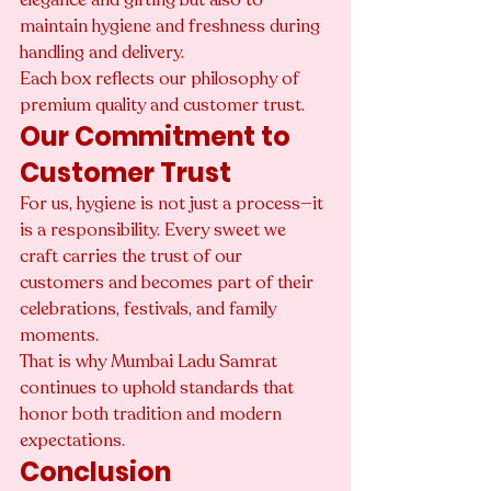
maintain hygiene and freshness during 
handling and delivery.
Each box reflects our philosophy of 
premium quality and customer trust.
Our Commitment to 
Customer Trust
For us, hygiene is not just a process—it 
is a responsibility. Every sweet we 
craft carries the trust of our 
customers and becomes part of their 
celebrations, festivals, and family 
moments.
That is why Mumbai Ladu Samrat 
continues to uphold standards that 
honor both tradition and modern 
expectations.
Conclusion