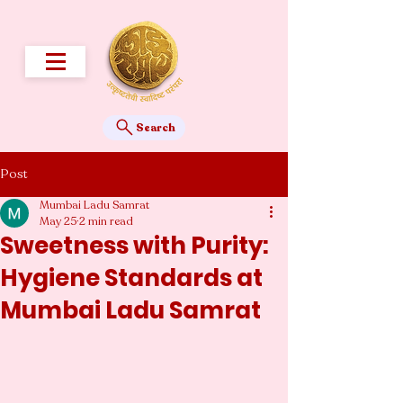
Search
Post
Mumbai Ladu Samrat
May 25
2 min read
Sweetness with Purity:
Hygiene Standards at
Mumbai Ladu Samrat