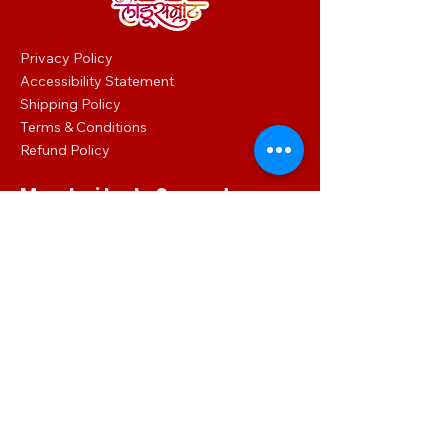
Privacy Policy
Accessibility Statement
Shipping Policy
Terms & Conditions
Refund Policy
Mumbai Ladu Samrat
Shop No.: 1 Habib Terrace Lalbaug, Dr
Babasaheb Ambedkar Rd, Ganesh Gully,
Parel, Mumbai, Maharashtra 400012
086860 02016
mumbailadusamrat.digital@gmail.com