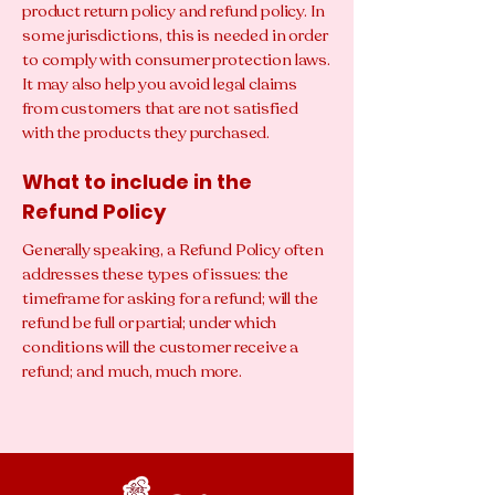
product return policy and refund policy. In
some jurisdictions, this is needed in order
to comply with consumer protection laws.
It may also help you avoid legal claims
from customers that are not satisfied
with the products they purchased.
What to include in the
Refund Policy
Generally speaking, a Refund Policy often
addresses these types of issues: the
timeframe for asking for a refund; will the
refund be full or partial; under which
conditions will the customer receive a
refund; and much, much more.