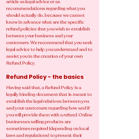
article as legal advice or as
recommendations regarding what you
should actually do, because we cannot
know in advance what are the specific
refund policies that you wish to establish
between your business and your
customers. We recommend that you seek
legal advice to help you understand and to
assist you in the creation of your own
Refund Policy.
Refund Policy - the basics
Having said that, a Refund Policy is a
legally binding document that is meant to
establish the legal relations between you
and your customers regarding how and if
you will provide them with a refund. Online
businesses selling products are
sometimes required (depending on local
laws and regulations) to present their