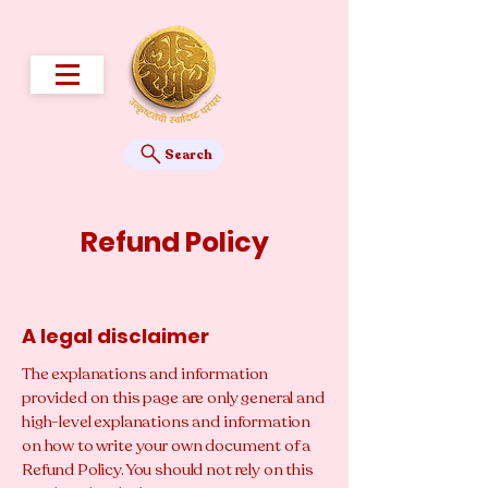
Search
Refund Policy
A legal disclaimer
The explanations and information
provided on this page are only general and
high-level explanations and information
on how to write your own document of a
Refund Policy. You should not rely on this