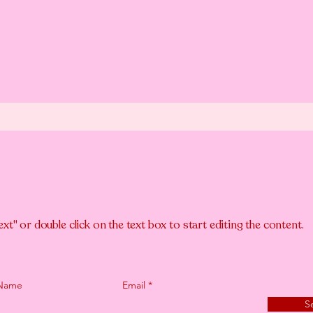
ext" or double click on the text box to start editing the content.
 Name
Email
S