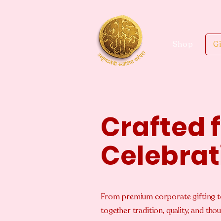
Shop
Gi
Crafted 
Celebrat
From premium corporate gifting t
together tradition, quality, and t