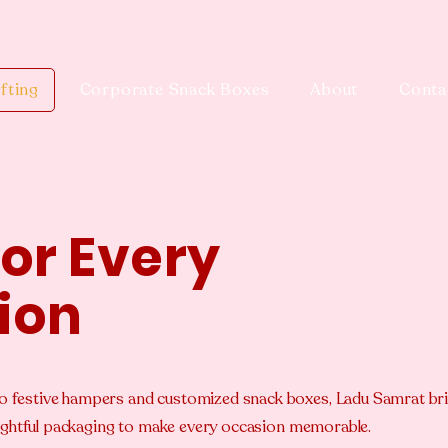
fting
Corporate Snack Boxes
About
Conta
for Every
ion
o festive hampers and customized snack boxes, Ladu Samrat br
houghtful packaging to make every occasion memorable.