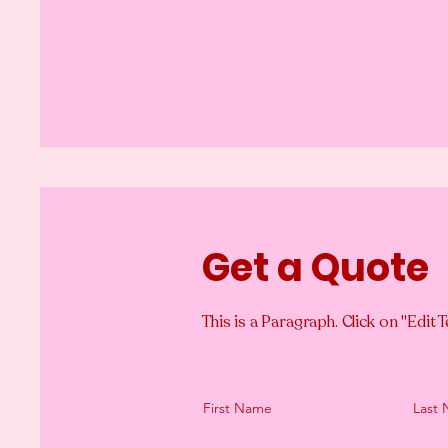
Get a Quote
This is a Paragraph. Click on "Edit T
First Name
Last