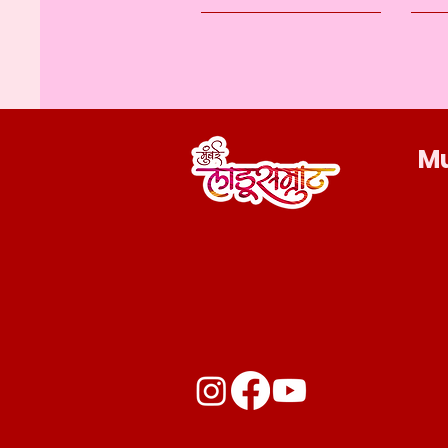
M
Privacy Policy
Accessibility Statement
Shipping Policy
Terms & Conditions
Refund Policy