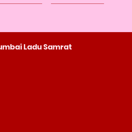
umbai Ladu Samrat
Shop No.: 1 Habib Terrace Lalbaug, Dr
Babasaheb Ambedkar Rd, Ganesh Gully,
Parel, Mumbai, Maharashtra 400012
086860 02016
mumbailadusamrat.digital@gmail.com