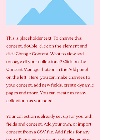
This is placeholder text. To change this
content, double-click on the element and
click Change Content. Want to view and
manage all your collections? Click on the
Content Manager button in the Add panel
on the left. Here, you can make changes to
your content, add new fields, create dynamic
pages and more. You can create as many
collections as you need.
Your collection is already set up for you with
fields and content. Add your own, or import
content from a CSV file. Add fields for any
type of content you want to display, such as