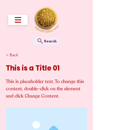
Search
< Back
This is a Title 01
This is placeholder text. To change this
content, double-click on the element
and click Change Content.