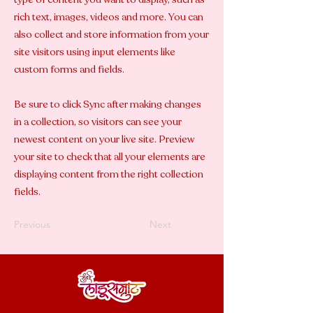
rich text, images, videos and more. You can
also collect and store information from your
site visitors using input elements like
custom forms and fields.
Be sure to click Sync after making changes
in a collection, so visitors can see your
newest content on your live site. Preview
your site to check that all your elements are
displaying content from the right collection
fields.
Previous
Next