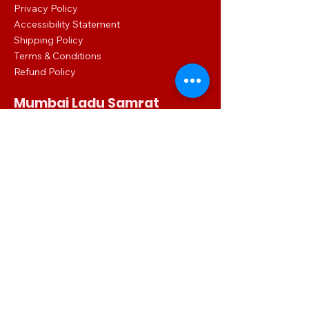
Privacy Policy
Accessibility Statement
Shipping Policy
Terms & Conditions
Refund Policy
Mumbai Ladu Samrat
Shop No.: 1 Habib Terrace Lalbaug, Dr
Babasaheb Ambedkar Rd, Ganesh Gully,
Parel, Mumbai, Maharashtra 400012
086860 02016
mumbailadusamrat.digital@gmail.com